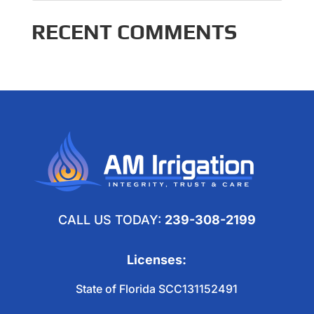
RECENT COMMENTS
CALL US TODAY:
239-308-2199
Licenses:
State of Florida SCC131152491