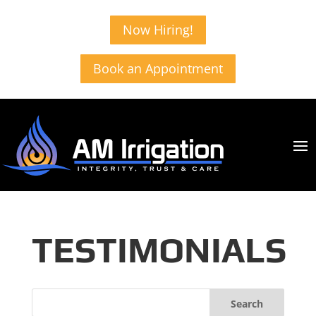
Now Hiring!
Book an Appointment
TESTIMONIALS