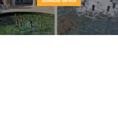
Schedule Service
FIS