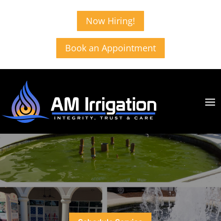
Now Hiring!
Book an Appointment