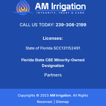
CALL US TODAY:
239-308-2199
Licenses:
State of Florida SCC131152491
Florida State CBE Minority-Owned
Designation
Partners
Copyrights © 2023
AM Irrigation
. All Rights
Reserved. |
Sitemap