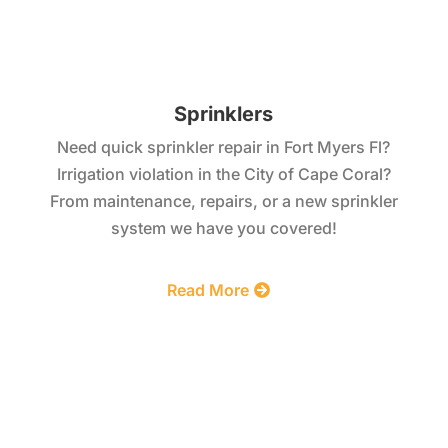
Sprinklers
Need quick sprinkler repair in Fort Myers Fl?
Irrigation violation in the City of Cape Coral?
From maintenance, repairs, or a new sprinkler
system we have you covered!
Read More