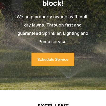
block!
We help property owners with dull-
dry lawns. Through fast and
guaranteed Sprinkler, Lighting and
Pump service.
Schedule Service
EXCELLENT