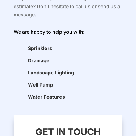
estimate? Don’t hesitate to call us or send us a
message.
We are happy to help you with:
Sprinklers
Drainage
Landscape Lighting
Well Pump
Water Features
GET IN TOUCH