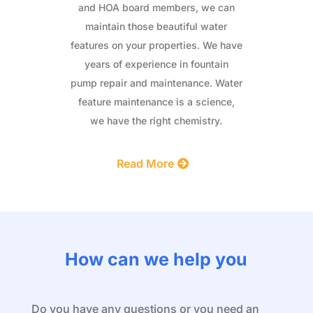
and HOA board members, we can
maintain those beautiful water
features on your properties. We have
years of experience in fountain
pump repair and maintenance. Water
feature maintenance is a science,
we have the right chemistry.
Read More
How can we help you
Do you have any questions or you need an