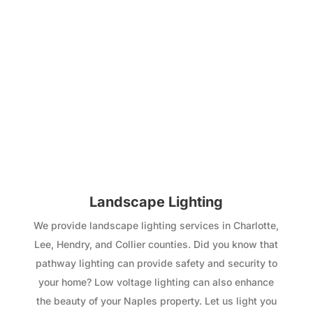
Landscape Lighting
We provide landscape lighting services in Charlotte,
Lee, Hendry, and Collier counties. Did you know that
pathway lighting can provide safety and security to
your home? Low voltage lighting can also enhance
the beauty of your Naples property. Let us light you