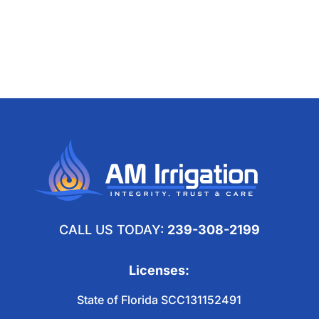
CALL US TODAY:
239-308-2199
Licenses:
State of Florida SCC131152491