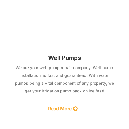
Well Pumps
We are your well pump repair company. Well pump
installation, is fast and guaranteed! With water
pumps being a vital component of any property, we
get your irrigation pump back online fast!
Read More