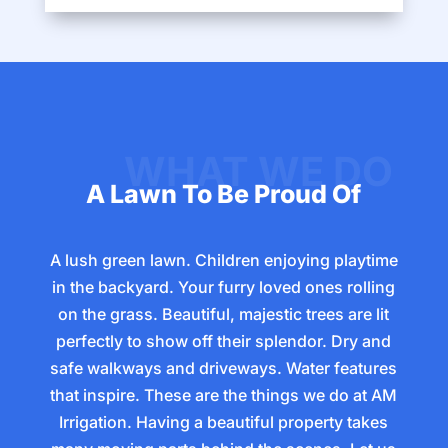
A Lawn To Be Proud Of
A lush green lawn. Children enjoying playtime
in the backyard. Your furry loved ones rolling
on the grass. Beautiful, majestic trees are lit
perfectly to show off their splendor. Dry and
safe walkways and driveways. Water features
that inspire. These are the things we do at AM
Irrigation. Having a beautiful property takes