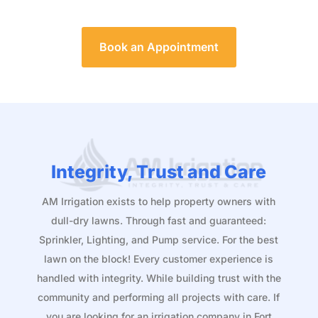
Book an Appointment
Integrity, Trust and Care
AM Irrigation exists to help property owners with
dull-dry lawns. Through fast and guaranteed:
Sprinkler, Lighting, and Pump service. For the best
lawn on the block! Every customer experience is
handled with integrity. While building trust with the
community and performing all projects with care. If
you are looking for an irrigation company in Fort