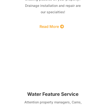
Drainage installation and repair are
our specialties!
Read More
Water Feature Service
Attention property managers, Cams,