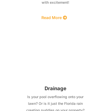
with excitement!
Read More
Drainage
Is your pool overflowing onto your
lawn? Or is it just the Florida rain
creating puddles on your property?