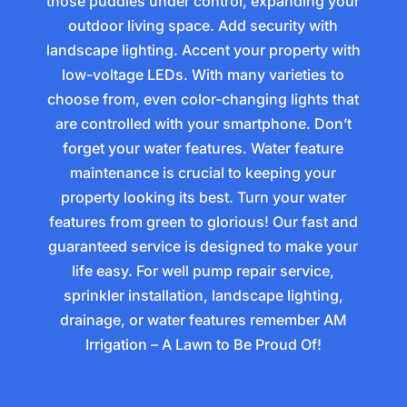
those puddles under control, expanding your
outdoor living space. Add security with
landscape lighting. Accent your property with
low-voltage LEDs. With many varieties to
choose from, even color-changing lights that
are controlled with your smartphone. Don’t
forget your water features. Water feature
maintenance is crucial to keeping your
property looking its best. Turn your water
features from green to glorious! Our fast and
guaranteed service is designed to make your
life easy. For well pump repair service,
sprinkler installation, landscape lighting,
drainage, or water features remember AM
Irrigation – A Lawn to Be Proud Of!