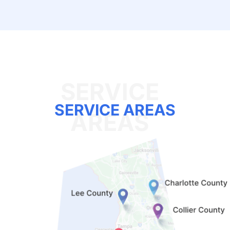
SERVICE AREAS