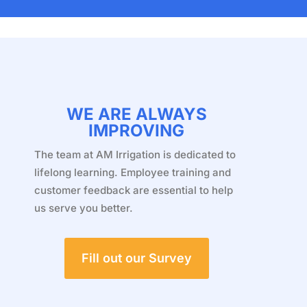
WE ARE ALWAYS
IMPROVING
The team at AM Irrigation is dedicated to
lifelong learning. Employee training and
customer feedback are essential to help
us serve you better.
Fill out our Survey