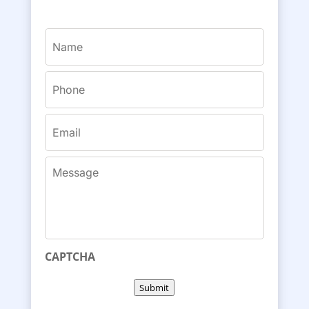
Name
(Required)
Phone
(Required)
Email
(Required)
Message
CAPTCHA
Submit