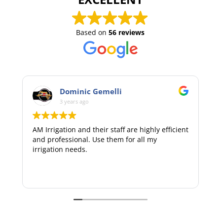
Based on
56 reviews
i
Handy Mann
3 years ago
ff are highly efficient
Extremely pleasant and professional.
m for all my
recommend AM irrigation to your fa
consideration.