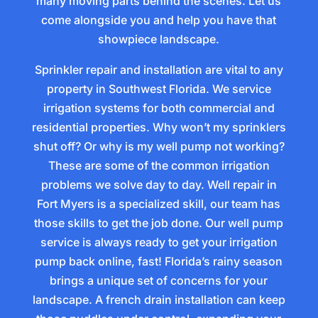
many moving parts behind the scenes. Let us
come alongside you and help you have that
showpiece landscape.
Sprinkler repair and installation are vital to any
property in Southwest Florida. We service
irrigation systems for both commercial and
residential properties. Why won’t my sprinklers
shut off? Or why is my well pump not working?
These are some of the common irrigation
problems we solve day to day. Well repair in
Fort Myers is a specialized skill, our team has
those skills to get the job done. Our well pump
service is always ready to get your irrigation
pump back online, fast! Florida’s rainy season
brings a unique set of concerns for your
landscape. A french drain installation can keep