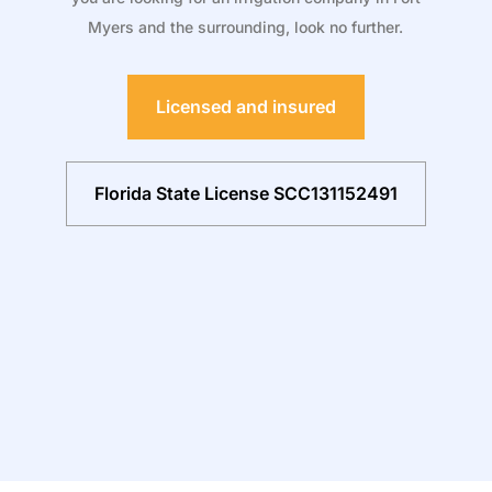
Myers and the surrounding, look no further.
Licensed and insured
Florida State License SCC131152491