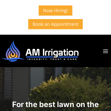
Now Hiring!
Book an Appointment
For the best lawn on the