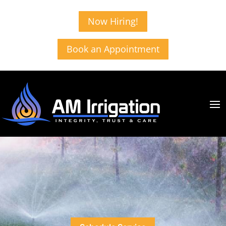
Now Hiring!
Book an Appointment