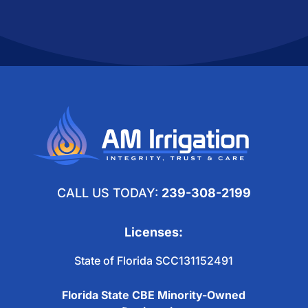
FOLLOW US
CALL US TODAY:
239-308-2199
Licenses:
State of Florida SCC131152491
Florida State CBE Minority-Owned