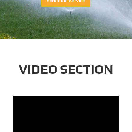
Schedule Service
VIDEO SECTION