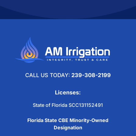
CALL US TODAY:
239-308-2199
Licenses:
State of Florida SCC131152491
Florida State CBE Minority-Owned
Designation