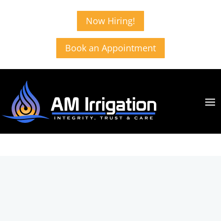
Now Hiring!
Book an Appointment