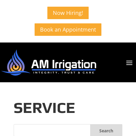
Now Hiring!
Book an Appointment
SERVICE