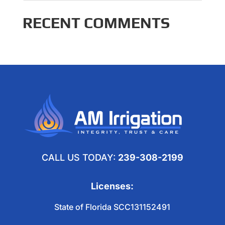
RECENT COMMENTS
CALL US TODAY:
239-308-2199
Licenses:
State of Florida SCC131152491